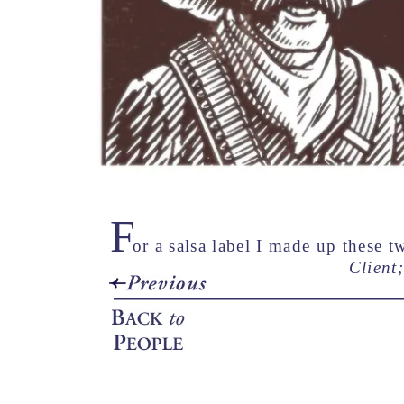
F
or a salsa label I made up these 
Client